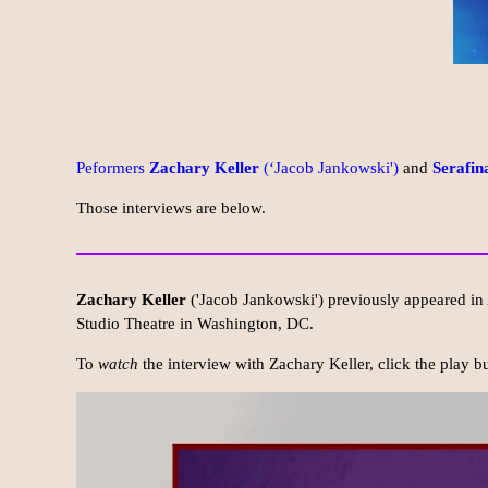
Peformers
Zachary Keller
(‘Jacob Jankowski')
and
Serafin
Those interviews are below.
Zachary Keller
('Jacob Jankowski') previously appeared in
Studio Theatre in Washington, DC.
To
watch
the interview with Zachary Keller, click the play 