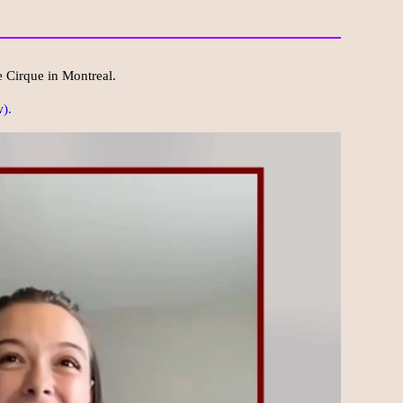
e Cirque in Montreal.
).