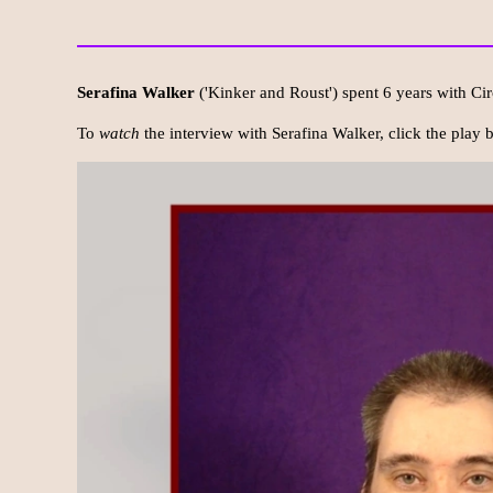
Serafina Walker
('Kinker and Roust') spent 6 years with Cir
To
watch
the interview with Serafina Walker, click the play