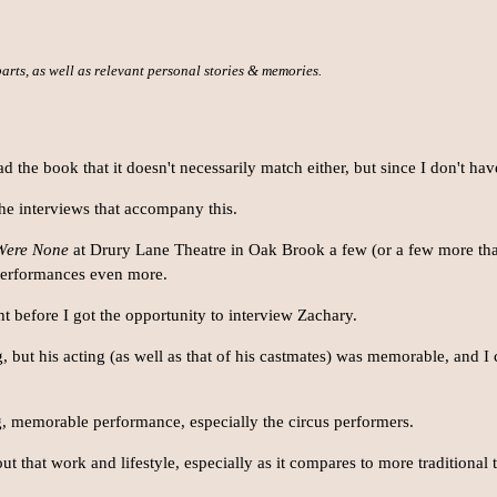
 parts, as well as relevant personal stories & memories.
the book that it doesn't necessarily match either, but since I don't hav
 the interviews that accompany this.
Were None
at Drury Lane Theatre in Oak Brook a few (or a few more tha
 performances even more.
ght before I got the opportunity to interview Zachary.
ng, but his acting (as well as that of his castmates) was memorable, and I
, memorable performance, especially the circus performers.
ut that work and lifestyle, especially as it compares to more traditional t