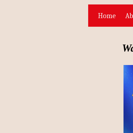
Home
Ab
Wa