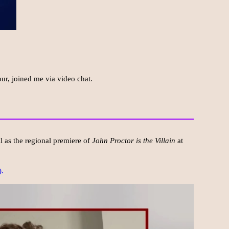
ur, joined me via video chat.
 as the regional premiere of
John Proctor is the Villain
at
).