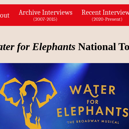
Archive Interviews
Recent Intervie
out
(2007-2015)
(2020-Present)
ter for Elephants
National T