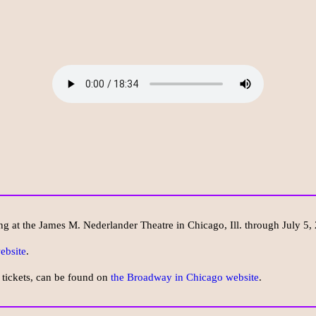
ng at the James M. Nederlander Theatre in Chicago, Ill. through July 5,
ebsite
.
 tickets, can be found on
the Broadway in Chicago website
.