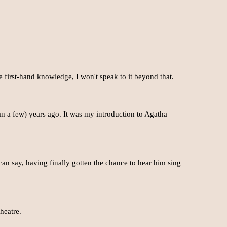
e first-hand knowledge, I won't speak to it beyond that.
n a few) years ago. It was my introduction to Agatha
 can say, having finally gotten the chance to hear him sing
heatre.