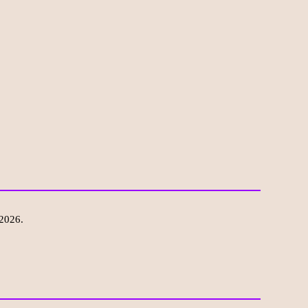
 2026.