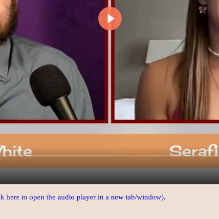
ick here to open the audio player in a new tab/window).