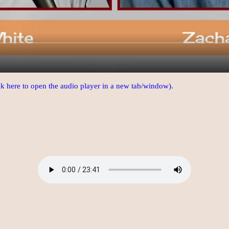
ick here to open the audio player in a new tab/window).