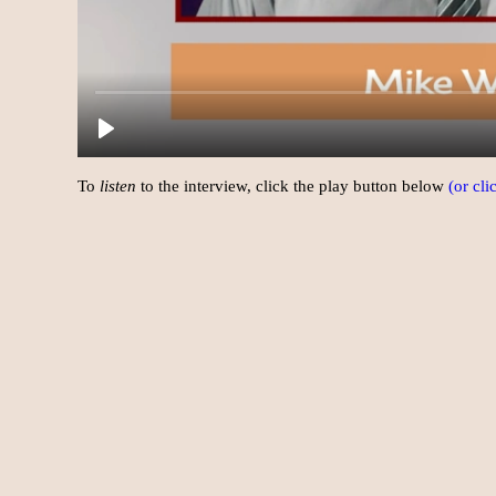
To
listen
to the interview, click the play button below
(or cl