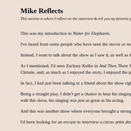
Mike Reflects
This section is where I reflect on the interview & tell you my favorite
This was my introduction to
Water for Elephants
.
I've heard from some people who have seen the movie or read 
Instead, I want to talk about the show as I saw it, as well as
As I mentioned, I'd seen Zachary Keller in
And Then There 
Christie, and, as much as I enjoyed the story, I enjoyed the
In fact, I had just been talking to a friend about the show ri
Being a straight play, I didn't get a chance to hear his singi
with this show, his singing was just as great as his acting.
And this was another show where everyone brought a strong
I'd been looking for an excuse to interview a circus artist abo