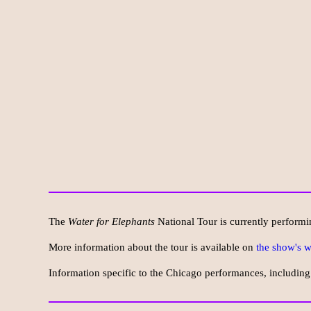
The
Water for Elephants
National Tour is currently performi
More information about the tour is available on
the show's w
Information specific to the Chicago performances, including