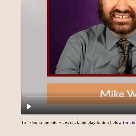
To
listen
to the interview, click the play button below
(or cl