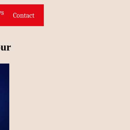
ws
Contact
our