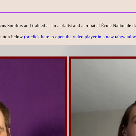
cus Smirkus and trained as an aerialist and acrobat at École Nationale d
 button below
(or click here to open the video player in a new tab/window