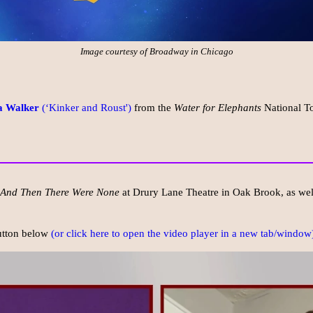
Image courtesy of Broadway in Chicago
a Walker
(‘Kinker and Roust')
from the
Water for Elephants
National To
And Then There Were None
at Drury Lane Theatre in Oak Brook, as well
button below
(or click here to open the video player in a new tab/window