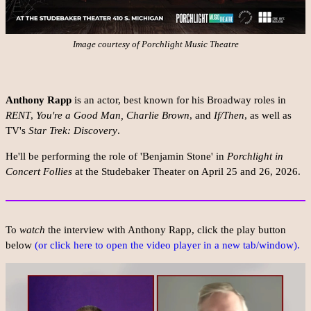
Image courtesy of Porchlight Music Theatre
Anthony Rapp
is an actor, best known for his Broadway roles in
RENT
,
You're a Good Man, Charlie Brown
, and
If/Then
, as well as
TV's
Star Trek: Discovery
.
He'll be performing the role of 'Benjamin Stone' in
Porchlight in
Concert Follies
at the Studebaker Theater on April 25 and 26, 2026.
To
watch
the interview with Anthony Rapp, click the play button
below
(or click here to open the video player in a new tab/window).