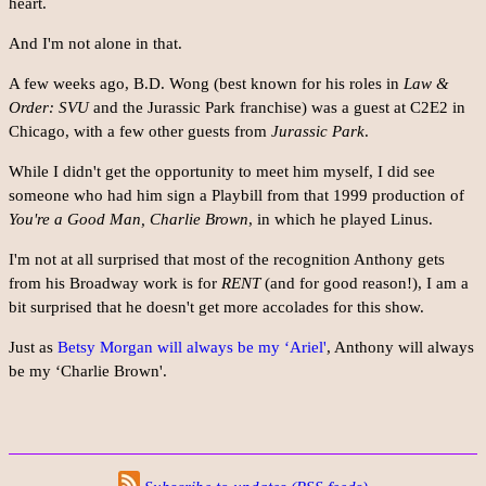
heart.
And I'm not alone in that.
A few weeks ago, B.D. Wong (best known for his roles in
Law &
Order: SVU
and the Jurassic Park franchise) was a guest at C2E2 in
Chicago, with a few other guests from
Jurassic Park
.
While I didn't get the opportunity to meet him myself, I did see
someone who had him sign a Playbill from that 1999 production of
You're a Good Man, Charlie Brown
, in which he played Linus.
I'm not at all surprised that most of the recognition Anthony gets
from his Broadway work is for
RENT
(and for good reason!), I am a
bit surprised that he doesn't get more accolades for this show.
Just as
Betsy Morgan will always be my ‘Ariel'
, Anthony will always
be my ‘Charlie Brown'.