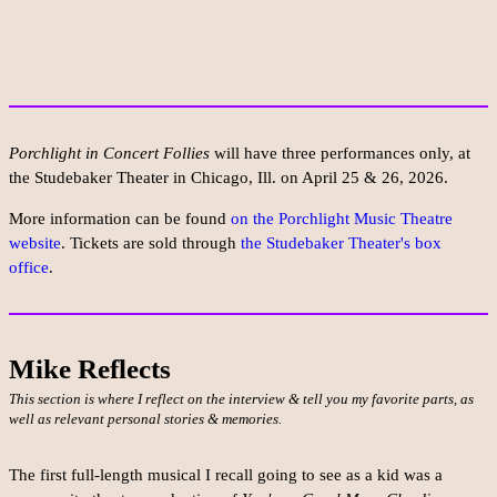
Porchlight in Concert Follies
will have three performances only, at
the Studebaker Theater in Chicago, Ill. on April 25 & 26, 2026.
More information can be found
on the Porchlight Music Theatre
website
. Tickets are sold through
the Studebaker Theater's box
office
.
Mike Reflects
This section is where I reflect on the interview & tell you my favorite parts, as
well as relevant personal stories & memories.
The first full-length musical I recall going to see as a kid was a