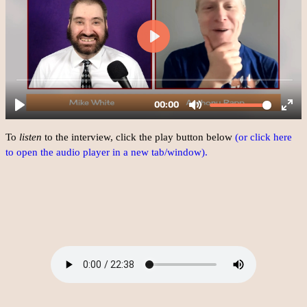
To
listen
to the interview, click the play button below
(or click here
to open the audio player in a new tab/window).