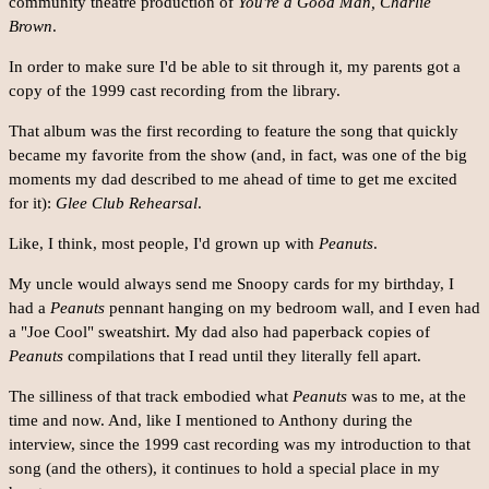
community theatre production of
You're a Good Man, Charlie
Brown
.
In order to make sure I'd be able to sit through it, my parents got a
copy of the 1999 cast recording from the library.
That album was the first recording to feature the song that quickly
became my favorite from the show (and, in fact, was one of the big
moments my dad described to me ahead of time to get me excited
for it):
Glee Club Rehearsal
.
Like, I think, most people, I'd grown up with
Peanuts
.
My uncle would always send me Snoopy cards for my birthday, I
had a
Peanuts
pennant hanging on my bedroom wall, and I even had
a "Joe Cool" sweatshirt. My dad also had paperback copies of
Peanuts
compilations that I read until they literally fell apart.
The silliness of that track embodied what
Peanuts
was to me, at the
time and now. And, like I mentioned to Anthony during the
interview, since the 1999 cast recording was my introduction to that
song (and the others), it continues to hold a special place in my