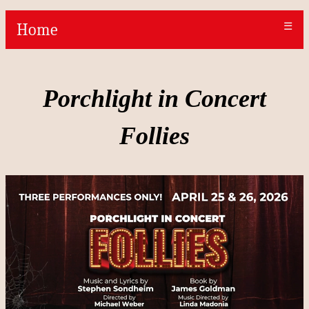
Home
☰
Porchlight in Concert
Follies