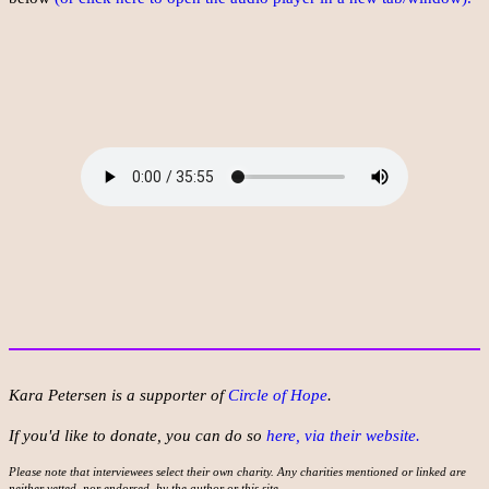
Kara Petersen is a supporter of
Circle of Hope
.
If you'd like to donate, you can do so
here, via their website.
Please note that interviewees select their own charity. Any charities mentioned or linked are
neither vetted, nor endorsed, by the author or this site.