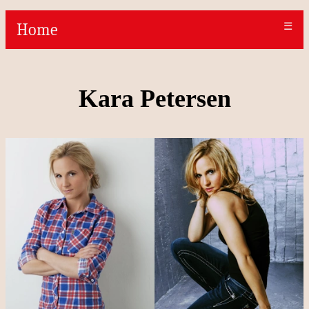
Home
☰
Kara Petersen