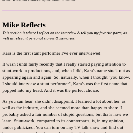
Mike Reflects
This section is where I reflect on the interview & tell you my favorite parts, as
well as relevant personal stories & memories.
Kara is the first stunt performer I've ever interviewed.
It wasn't until fairly recently that I really started paying attention to
stunt-work in productions, and, when I did, Kara's name stuck out as
appearing again and again. So, naturally, when I thought "you know,
I should interview a stunt performer", Kara's was the first name that
popped into my head. And it was the perfect choice.
As you can hear, she didn't disappoint. I learned a lot about her, as
well as the industry, and she seemed more than happy to share. I
probably asked a fair number of stupid questions, but that's how we
learn. Stunt-work, compared to its counterparts, is, in my opinion,
under publicized. You can turn on any TV talk show and find out