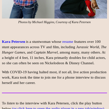
Photos by Michael Higgins, Courtesy of Kara Petersen
Kara Petersen
is a stuntwoman whose
resume
features over 100
stunt appearances across TV and film, including
Jurassic World
,
The
Hunger Games
, and
Captain Marvel
, among many, many others. At
a height of 4 feet, 11 inches, Kara primarily doubles for child actors,
so she can often be seen on Nickelodeon & Disney Channel.
With COVID-19 having halted most, if not all, live action production
work, Kara took the time to join me for a phone interview to discuss
herself and her career.
To
listen
to the interview with Kara Petersen, click the play button
below
(or click here to open the audio player in a new tab/window).