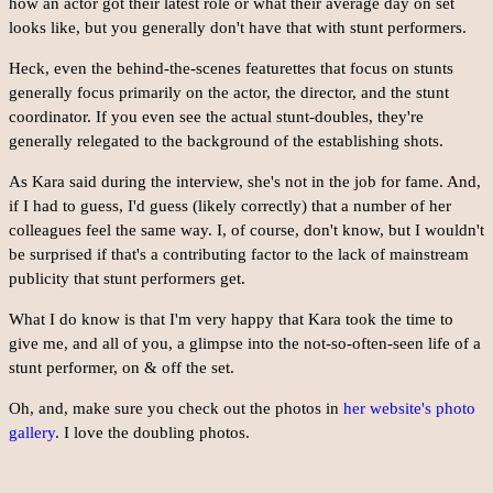
how an actor got their latest role or what their average day on set
looks like, but you generally don't have that with stunt performers.
Heck, even the behind-the-scenes featurettes that focus on stunts
generally focus primarily on the actor, the director, and the stunt
coordinator. If you even see the actual stunt-doubles, they're
generally relegated to the background of the establishing shots.
As Kara said during the interview, she's not in the job for fame. And,
if I had to guess, I'd guess (likely correctly) that a number of her
colleagues feel the same way. I, of course, don't know, but I wouldn't
be surprised if that's a contributing factor to the lack of mainstream
publicity that stunt performers get.
What I do know is that I'm very happy that Kara took the time to
give me, and all of you, a glimpse into the not-so-often-seen life of a
stunt performer, on & off the set.
Oh, and, make sure you check out the photos in
her website's photo
gallery
. I love the doubling photos.