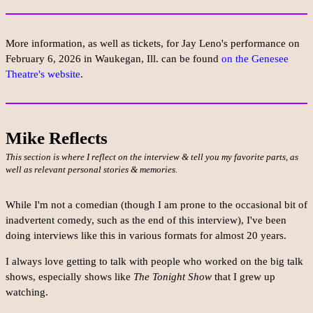
More information, as well as tickets, for Jay Leno's performance on
February 6, 2026 in Waukegan, Ill. can be found
on the Genesee
Theatre's website
.
Mike Reflects
This section is where I reflect on the interview & tell you my favorite parts, as
well as relevant personal stories & memories.
While I'm not a comedian (though I am prone to the occasional bit of
inadvertent comedy, such as the end of this interview), I've been
doing interviews like this in various formats for almost 20 years.
I always love getting to talk with people who worked on the big talk
shows, especially shows like
The Tonight Show
that I grew up
watching.