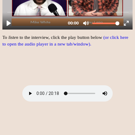
To
listen
to the interview, click the play button below
(or click here
to open the audio player in a new tab/window).