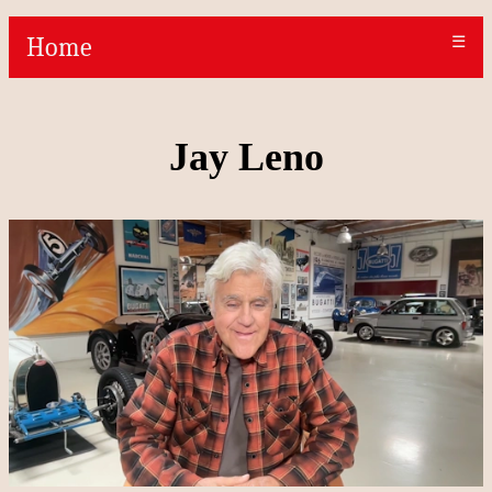
Home
☰
Jay Leno