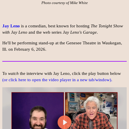
Photo courtesy of Mike White
Jay Leno
is a comedian, best known for hosting
The Tonight Show
with Jay Leno
and the web series
Jay Leno's Garage
.
He'll be performing stand-up at the Genesee Theatre in Waukegan,
Ill. on February 6, 2026.
To
watch
the interview with Jay Leno, click the play button below
(or click here to open the video player in a new tab/window).