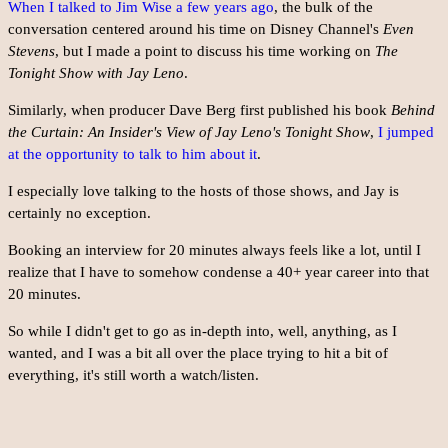
When I talked to Jim Wise a few years ago
, the bulk of the
conversation centered around his time on Disney Channel's
Even
Stevens
, but I made a point to discuss his time working on
The
Tonight Show with Jay Leno
.
Similarly, when producer Dave Berg first published his book
Behind
the Curtain: An Insider's View of Jay Leno's Tonight Show
,
I jumped
at the opportunity to talk to him about it
.
I especially love talking to the hosts of those shows, and Jay is
certainly no exception.
Booking an interview for 20 minutes always feels like a lot, until I
realize that I have to somehow condense a 40+ year career into that
20 minutes.
So while I didn't get to go as in-depth into, well, anything, as I
wanted, and I was a bit all over the place trying to hit a bit of
everything, it's still worth a watch/listen.