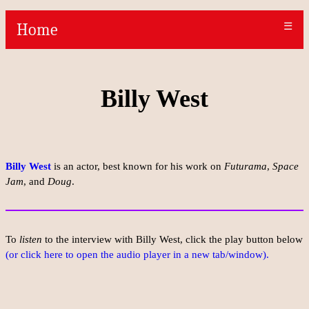
Home
☰
Billy West
Billy West
is an actor, best known for his work on
Futurama
,
Space
Jam
, and
Doug
.
To
listen
to the interview with Billy West, click the play button below
(or click here to open the audio player in a new tab/window).