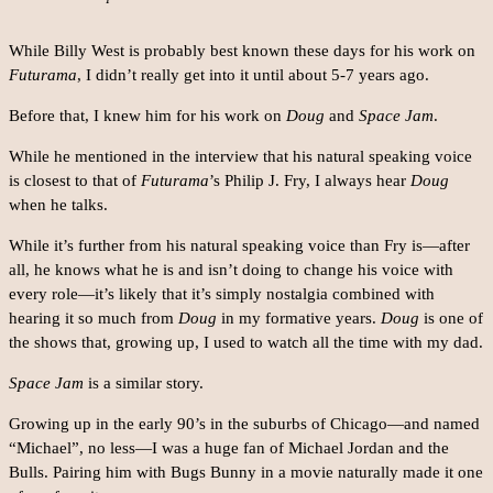
While Billy West is probably best known these days for his work on
Futurama
, I didn’t really get into it until about 5-7 years ago.
Before that, I knew him for his work on
Doug
and
Space Jam
.
While he mentioned in the interview that his natural speaking voice
is closest to that of
Futurama
’s Philip J. Fry, I always hear
Doug
when he talks.
While it’s further from his natural speaking voice than Fry is—after
all, he knows what he is and isn’t doing to change his voice with
every role—it’s likely that it’s simply nostalgia combined with
hearing it so much from
Doug
in my formative years.
Doug
is one of
the shows that, growing up, I used to watch all the time with my dad.
Space Jam
is a similar story.
Growing up in the early 90’s in the suburbs of Chicago—and named
“Michael”, no less—I was a huge fan of Michael Jordan and the
Bulls. Pairing him with Bugs Bunny in a movie naturally made it one