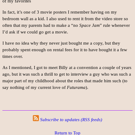
of my favorites
In fact, it’s one of 3 movie posters I remember having on my
bedroom wall as a kid. I also used to rent it from the video store so
often that my parents had to make a “no
Space Jam
” rule whenever
I’d ask if we could go get a movie.
I have no idea why they never just bought me a copy, but they
probably spent enough on rental fees for it to have bought it a few
times over.
As I mentioned, I got to meet Billy at a convention a couple of years
ago, but it was such a thrill to get to interview a guy who was such a
major part of my childhood about the roles that made him such (to
say nothing of my current love of
Futurama
).
Subscribe to updates (RSS feeds)
Return to Top