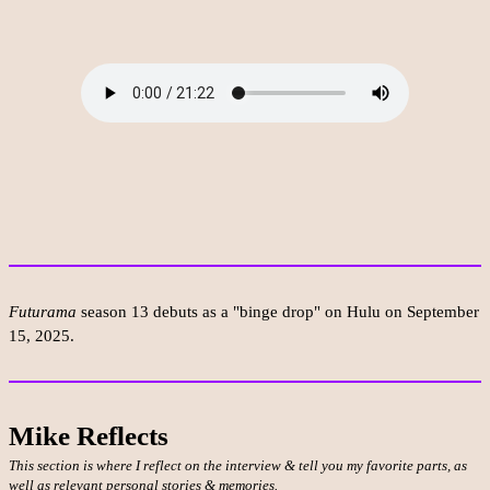
Futurama
season 13 debuts as a "binge drop" on Hulu on September
15, 2025.
Mike Reflects
This section is where I reflect on the interview & tell you my favorite parts, as
well as relevant personal stories & memories.