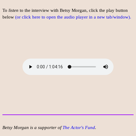
To
listen
to the interview with Betsy Morgan, click the play button
below
(or click here to open the audio player in a new tab/window).
Betsy Morgan is a supporter of
The Actor's Fund
.