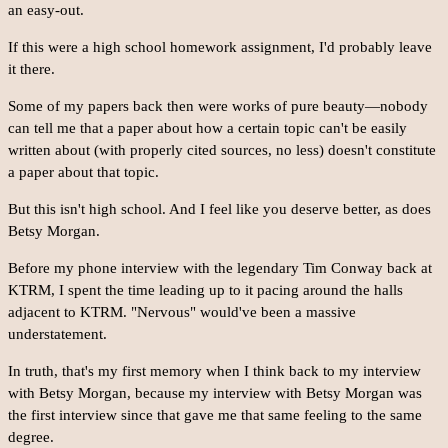
an easy-out.
If this were a high school homework assignment, I'd probably leave
it there.
Some of my papers back then were works of pure beauty—nobody
can tell me that a paper about how a certain topic can't be easily
written about (with properly cited sources, no less) doesn't constitute
a paper about that topic.
But this isn't high school. And I feel like you deserve better, as does
Betsy Morgan.
Before my phone interview with the legendary Tim Conway back at
KTRM, I spent the time leading up to it pacing around the halls
adjacent to KTRM. "Nervous" would've been a massive
understatement.
In truth, that's my first memory when I think back to my interview
with Betsy Morgan, because my interview with Betsy Morgan was
the first interview since that gave me that same feeling to the same
degree.