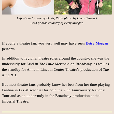
Left photo by Jeremy Davis, Right photo by Chris Fenwick
Both photos courtesy of Betsy Morgan
If you're a theatre fan, you very well may have seen
Betsy Morgan
perform.
In addition to regional theatre roles around the country, she was the
understudy for Ariel in
The Little Mermaid
on Broadway, as well as
the standby for Anna in Lincoln Center Theatre's production of
The
King & I
.
But most theatre fans probably know her best from her time playing
Fantine in
Les Misérables
for both the 25th Anniversary National
Tour and as an understudy in the Broadway production at the
Imperial Theatre.