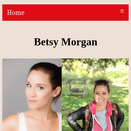
Home
☰
Betsy Morgan