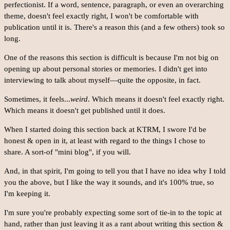
perfectionist. If a word, sentence, paragraph, or even an overarching
theme, doesn't feel exactly right, I won't be comfortable with
publication until it is. There's a reason this (and a few others) took so
long.
One of the reasons this section is difficult is because I'm not big on
opening up about personal stories or memories. I didn't get into
interviewing to talk about myself—quite the opposite, in fact.
Sometimes, it feels...
weird
. Which means it doesn't feel exactly right.
Which means it doesn't get published until it does.
When I started doing this section back at KTRM, I swore I'd be
honest & open in it, at least with regard to the things I chose to
share. A sort-of "mini blog", if you will.
And, in that spirit, I'm going to tell you that I have no idea why I told
you the above, but I like the way it sounds, and it's 100% true, so
I'm keeping it.
I'm sure you're probably expecting some sort of tie-in to the topic at
hand, rather than just leaving it as a rant about writing this section &