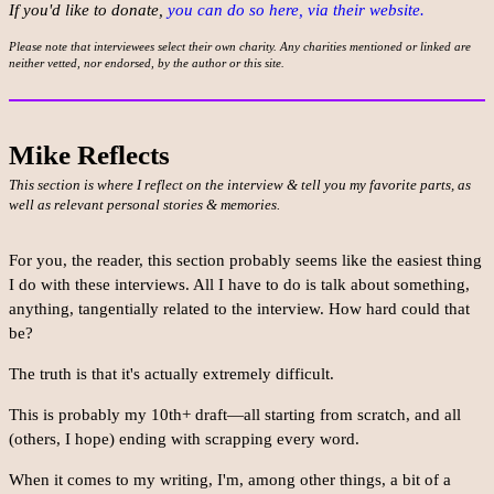
If you'd like to donate,
you can do so here, via their website.
Please note that interviewees select their own charity. Any charities mentioned or linked are
neither vetted, nor endorsed, by the author or this site.
Mike Reflects
This section is where I reflect on the interview & tell you my favorite parts, as
well as relevant personal stories & memories.
For you, the reader, this section probably seems like the easiest thing
I do with these interviews. All I have to do is talk about something,
anything, tangentially related to the interview. How hard could that
be?
The truth is that it's actually extremely difficult.
This is probably my 10th+ draft—all starting from scratch, and all
(others, I hope) ending with scrapping every word.
When it comes to my writing, I'm, among other things, a bit of a