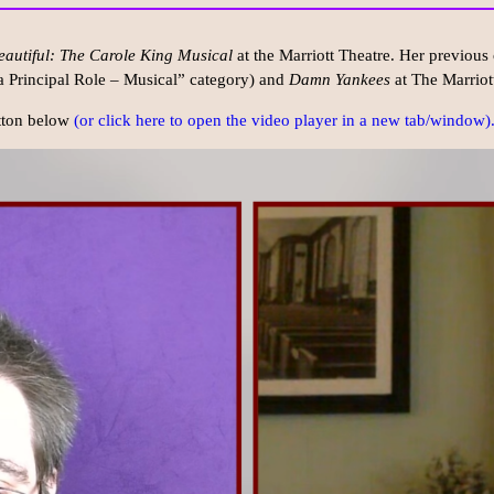
eautiful: The Carole King Musical
at the Marriott Theatre. Her previous 
 a Principal Role – Musical” category) and
Damn Yankees
at The Marriot
utton below
(or click here to open the video player in a new tab/window)