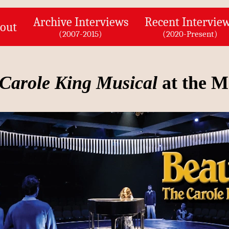
Archive Interviews
Recent Intervie
out
(2007-2015)
(2020-Present)
 Carole King Musical
at the M