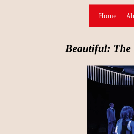
Home
Ab
Beautiful: The