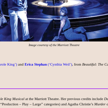
Image courtesy of the Marriott Theatre
role King’)
and
Erica Stephan
(‘Cynthia Weil’)
, from
Beautiful: The C
ole King Musical
at the Marriott Theatre. Her previous credits include
De
 “Production – Play – Large” categories) and Agatha Christie’s
Murder o