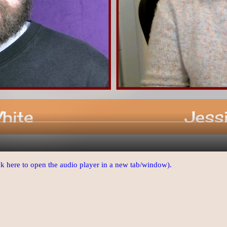
ick here to open the audio player in a new tab/window).