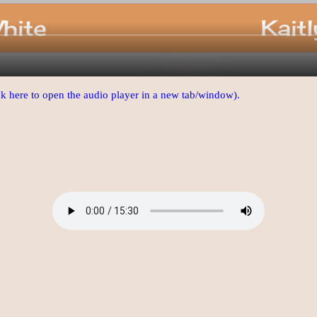
ick here to open the audio player in a new tab/window).