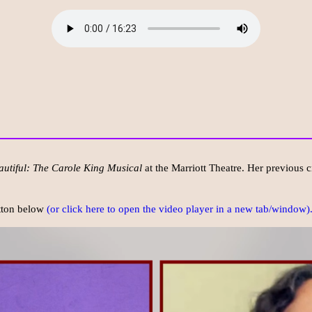
autiful: The Carole King Musical
at the Marriott Theatre. Her previous c
utton below
(or click here to open the video player in a new tab/window)