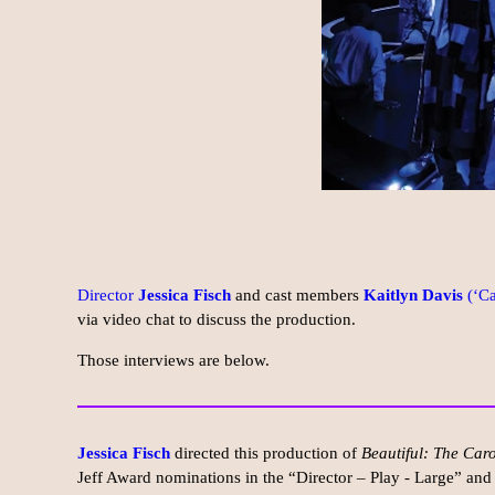
Director
Jessica Fisch
and cast members
Kaitlyn Davis
(‘Ca
via video chat to discuss the production.
Those interviews are below.
Jessica Fisch
directed this production of
Beautiful: The Car
Jeff Award nominations in the “Director – Play - Large” and