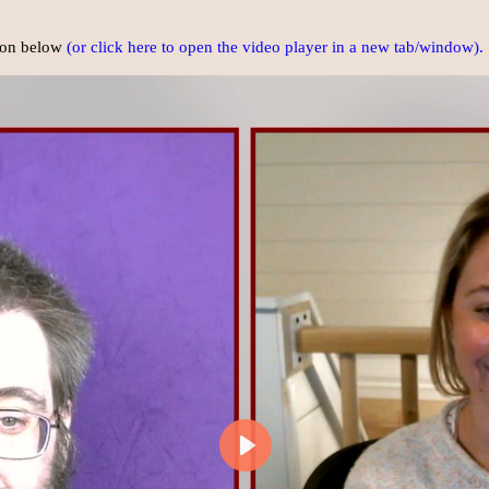
tton below
(or click here to open the video player in a new tab/window).