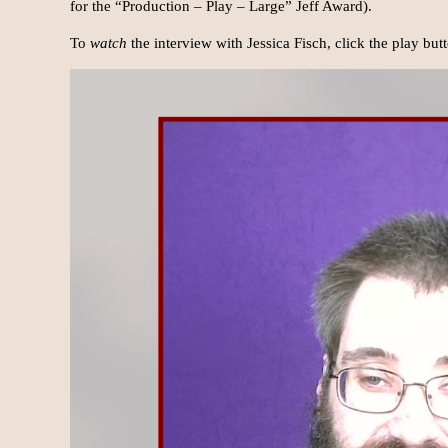
for the “Production – Play – Large” Jeff Award).
To
watch
the interview with Jessica Fisch, click the play bu