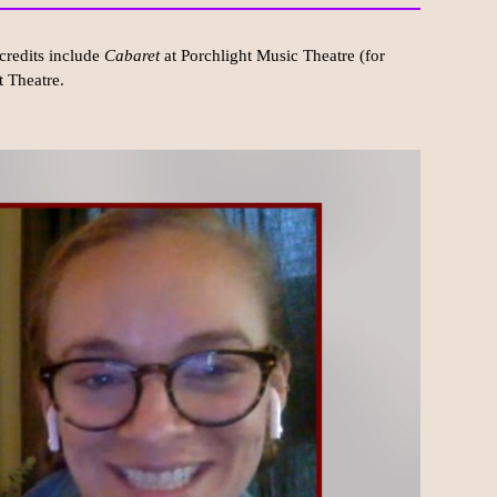
credits include
Cabaret
at Porchlight Music Theatre (for
t Theatre.
.