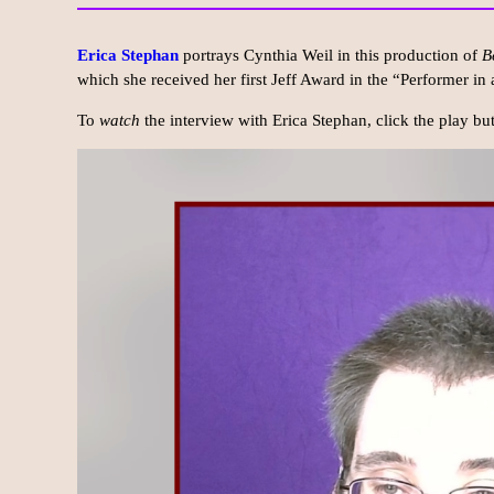
Erica Stephan
portrays Cynthia Weil in this production of
B
which she received her first Jeff Award in the “Performer in
To
watch
the interview with Erica Stephan, click the play b