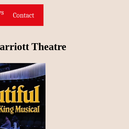
ws
Contact
arriott Theatre