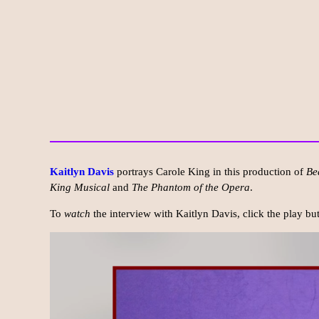
Kaitlyn Davis
portrays Carole King in this production of
Be
King Musical
and
The Phantom of the Opera
.
To
watch
the interview with Kaitlyn Davis, click the play b