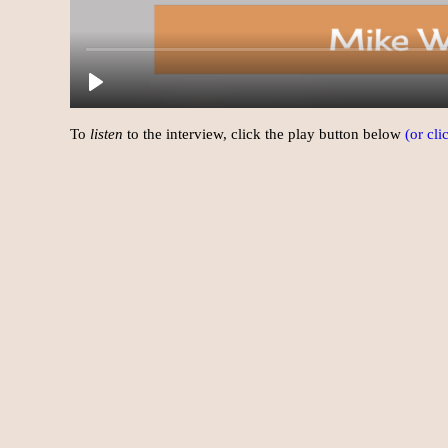
To
listen
to the interview, click the play button below
(or cl