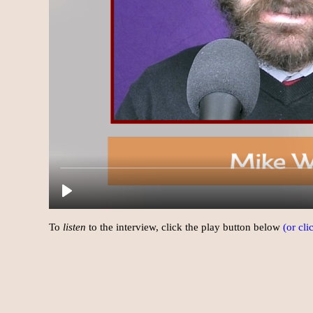
To
listen
to the interview, click the play button below
(or cl