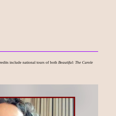
redits include national tours of both
Beautiful: The Carole
.