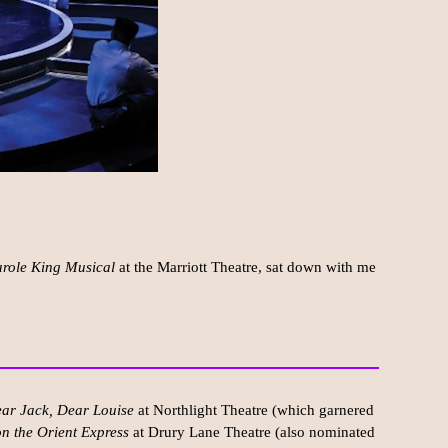
arole King Musical
at the Marriott Theatre, sat down with me
ar Jack, Dear Louise
at Northlight Theatre (which garnered
n the Orient Express
at Drury Lane Theatre (also nominated